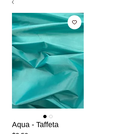
Aqua - Taffeta