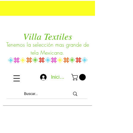
Villa Textiles
Tenemos la selección mas grande de
tela Mexicana.
Iniciar sesión