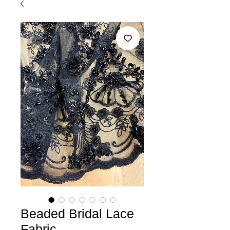
Beaded Bridal Lace
Fabric