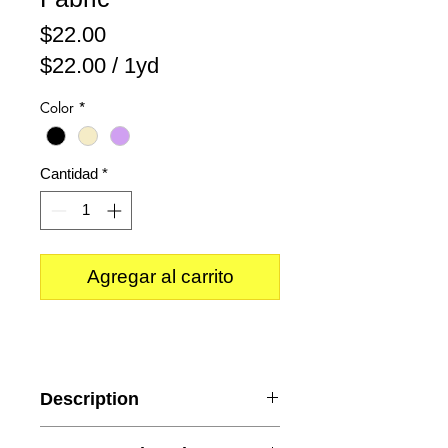
Precio
$22.00
$22.00
/
1yd
$22.00
Color
*
por
1
Yarda
Cantidad
*
Agregar al carrito
Description
Style: Beaded Lace