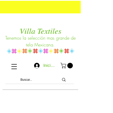
Villa Textiles
Tenemos la selección mas grande de
tela Mexicana.
Iniciar sesión