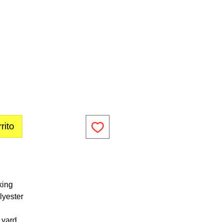
rito
king
lyester
1 yard