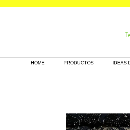
T
HOME
PRODUCTOS
IDEAS 