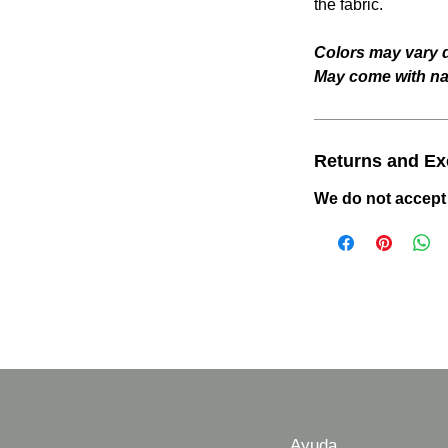
the fabric.
Colors may vary d
May come with nat
Returns and E
We do not accept
Ayuda