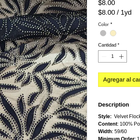
Precio
$8.00
$8.00
/
1yd
$8.00
Color
*
por
1
Yarda
Cantidad
*
Agregar al car
Description
Style:
Velvet Floc
Content
: 100% Po
Width
: 59/60
Minimum Order
: 