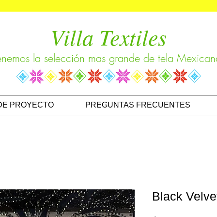
Villa Textiles
enemos la selección mas grande de tela Mexican
DE PROYECTO
PREGUNTAS FRECUENTES
Black Velve