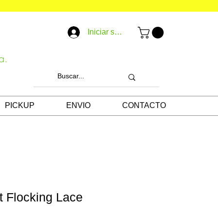
Iniciar sesión
a.
PICKUP
ENVIO
CONTACTO
t Flocking Lace