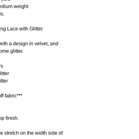
medium weight
ds.
ng Lace with Glitter.
ith a design in velvet, and
me glitter.
rs
itter
tter
ff fabric***
p finish.
 stretch on the width side of