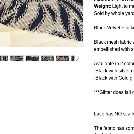
Weight
: Light to 
Sold by whole yar
Black Velvet Flocki
Black mesh fabric w
embellished with so
Available in 2 colo
-Black with silver gl
-Black with Gold gli
***Glitter does fall o
Lace has NO scallo
The fabric has some