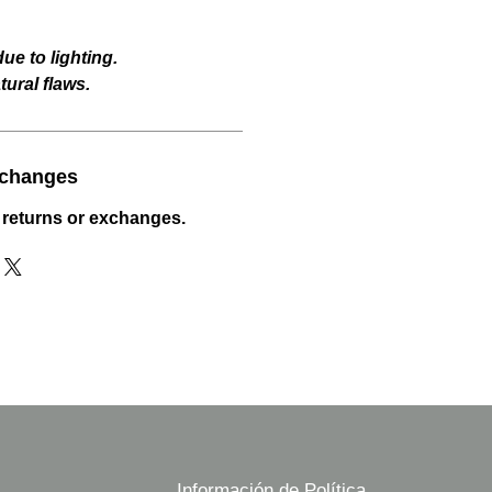
ue to lighting.
ural flaws.
xchanges
 returns or exchanges.
Información de Política