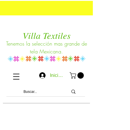
Villa Textiles
Tenemos la selección mas grande de
tela Mexicana.
Iniciar sesión