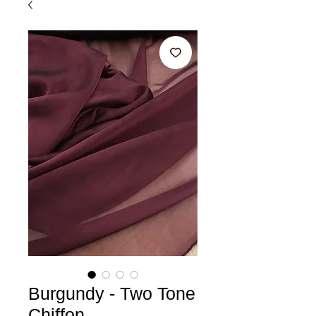
Burgundy - Two Tone
Chiffon