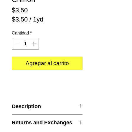
Precio
$3.50
$3.50
/
1yd
$3.50
Cantidad
*
por
1
Yarda
Agregar al carrito
Description
Color
: Burgundy
Returns and Exchanges
Content
: 100% Polyester
Width
: 58/59 inches wide