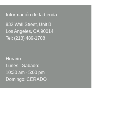
Minimum Order
: 1 yard
Sold by whole yards.
Información de la tienda
832 Wall Street, Unit B
Dark royal blue poly cotton fabric.
Los Angeles, CA 90014
Tel:
(213) 489-1708
Colors may vary due
to lighting.
Fabric may be wrinkled.
Horario
​
Fabric may come with natural
Lunes - Sabado:
flaws.
10:30 am - 5:00 pm
Fabric may not be cut perfectly
Domingo: CERADO
straight.
Info
Nosotros
Contacto