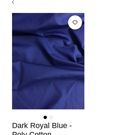
Dark Royal Blue -
Poly Cotton