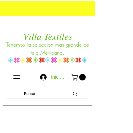
Villa Textiles
Tenemos la selección mas grande de
tela Mexicana.
Iniciar sesión