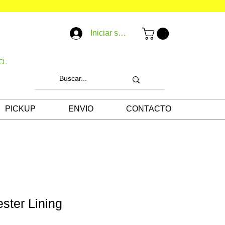
Iniciar sesión
a.
PICKUP
ENVIO
CONTACTO
ester Lining