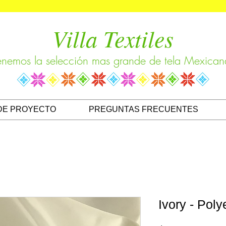
Villa Textiles
enemos la selección mas grande de tela Mexican
DE PROYECTO
PREGUNTAS FRECUENTES
Ivory - Poly