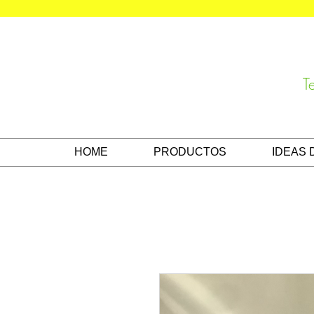
T
HOME
PRODUCTOS
IDEAS 