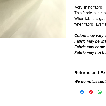
Ivory lining fabric.
This fabric is thin 
When fabric is gat
when fabric lays fla
Colors may vary d
Fabric may be wri
Fabric may come w
Fabric may not be 
Returns and E
We do not accept