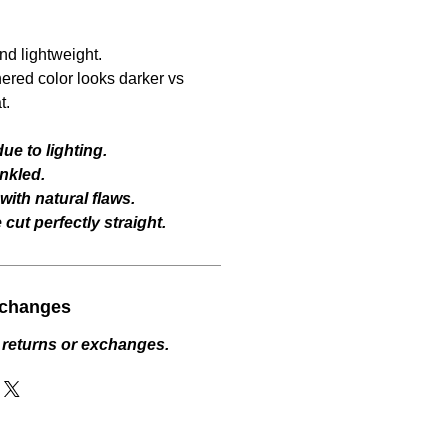
and lightweight.
hered color looks darker vs
t.
ue to lighting.
nkled.
ith natural flaws.
cut perfectly straight.
xchanges
 returns or exchanges.