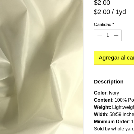
Precio
$2.00
$2.00
/
1yd
$2.00
Cantidad
*
por
1
Yarda
Agregar al car
Description
Color
: Ivory
Content
: 100% Po
Weight
: Lightweig
Width
: 58/59 inch
Minimum Order
: 
Sold by whole yar