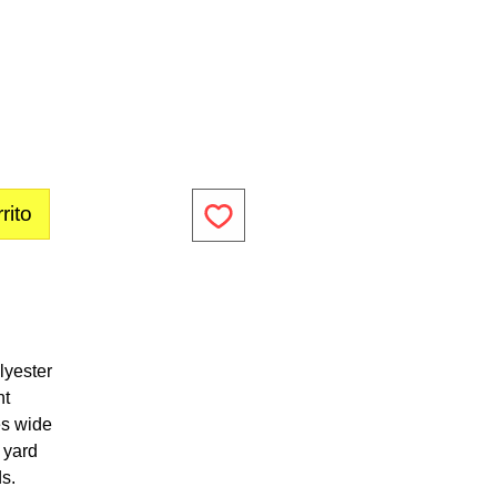
rito
lyester
ht
es wide
1 yard
ds.