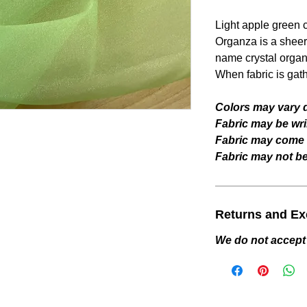
Light apple green
Organza is a sheer 
name crystal organ
When fabric is gat
Colors may vary d
Fabric may be wri
Fabric may come w
Fabric may not be 
Returns and E
We do not accept