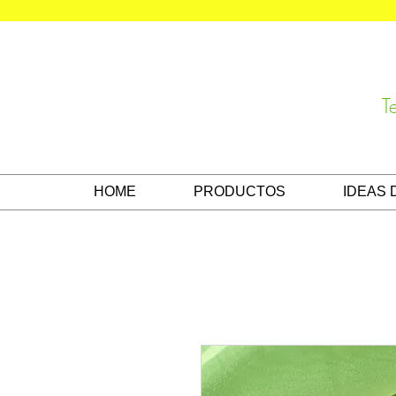
T
HOME
PRODUCTOS
IDEAS 