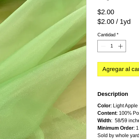
Precio
$2.00
$2.00
/
1yd
$2.00
Cantidad
*
por
1
Yarda
Agregar al car
Description
Color
: Light Appl
Content
: 100% Po
Width
: 58/59 inch
Minimum Order
: 
Sold by whole yar