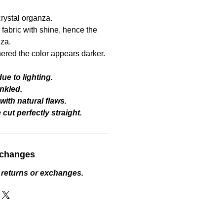
crystal organza.
fabric with shine, hence the
za.
hered the color appears darker.
ue to lighting.
nkled.
ith natural flaws.
cut perfectly straight.
xchanges
 returns or exchanges.