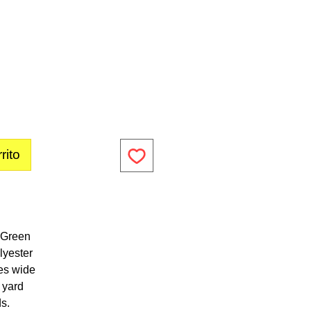
rito
e Green
lyester
es wide
1 yard
ds.