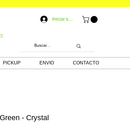
Iniciar sesión
a.
PICKUP
ENVIO
CONTACTO
 Green - Crystal