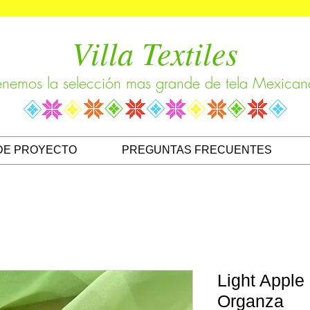
Villa Textiles
enemos la selección mas grande de tela Mexican
DE PROYECTO
PREGUNTAS FRECUENTES
Light Apple
Organza