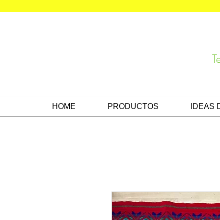
T
HOME
PRODUCTOS
IDEAS 