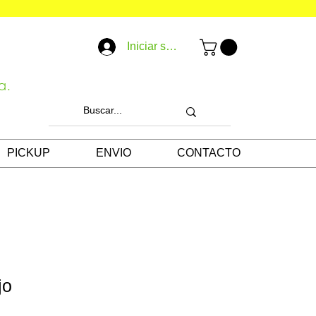
Iniciar sesión
a.
PICKUP
ENVIO
CONTACTO
jo