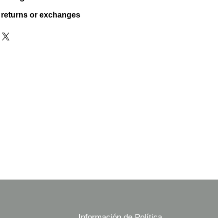
 returns or exchanges
Información de Política