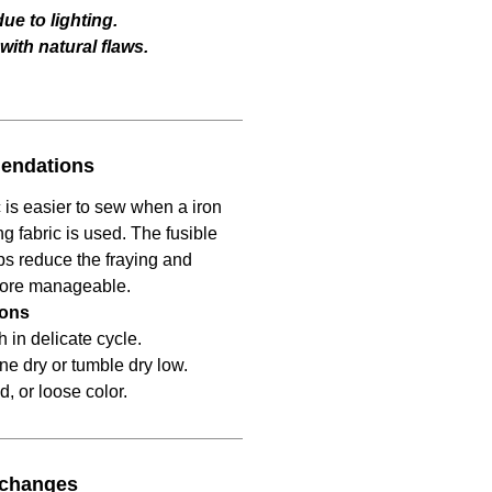
ue to lighting.
ith natural flaws.
endations
 is easier to sew when a iron
ng fabric is used. The fusible
lps reduce the fraying and
more manageable.
ions
in delicate cycle.
ine dry or tumble dry low.
d, or loose color.
xchanges