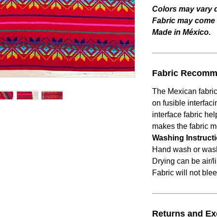
Colors may vary d
Fabric may come w
Made in México.
Fabric Recomm
The Mexican fabric
on fusible interfaci
interface fabric he
makes the fabric 
Washing Instruct
Hand wash or wash 
Drying can be air/l
Fabric will not blee
Returns and E