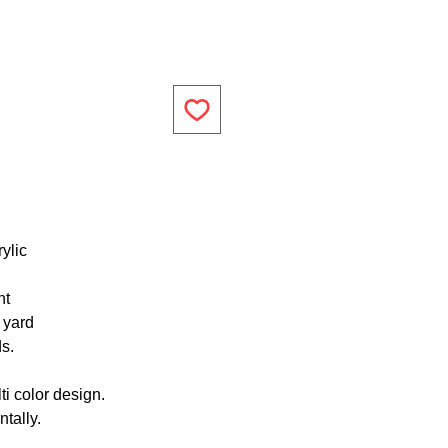
ylic
ht
1 yard
ds.
ti color design.
tally.