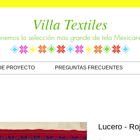
Villa Textiles
enemos la selección mas grande de tela Mexican
DE PROYECTO
PREGUNTAS FRECUENTES
Lucero - Ro