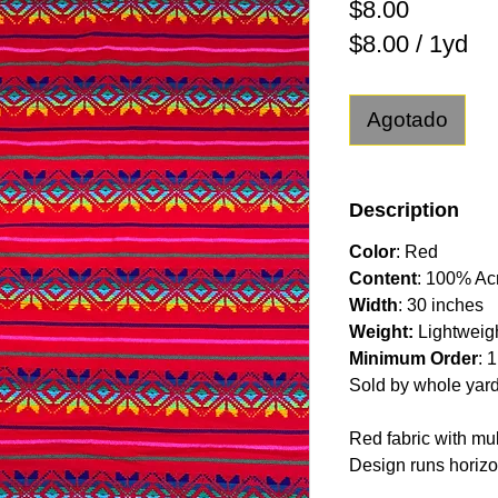
Precio
$8.00
$8.00
/
1yd
$8.00
por
Agotado
1
Yarda
Description
Color
: Red
Content
: 100% Acr
Width
: 30 inches
Weight:
Lightweig
Minimum Order
: 
Sold by whole yar
Red fabric with mul
Design runs horizon