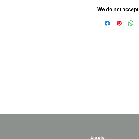
We do not accept
Ayuda