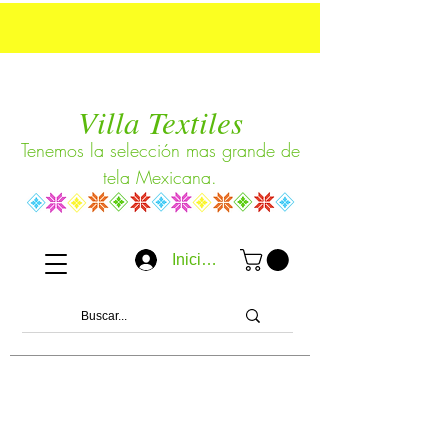
Villa Textiles
Tenemos la selección mas grande de
tela Mexicana.
Iniciar sesión