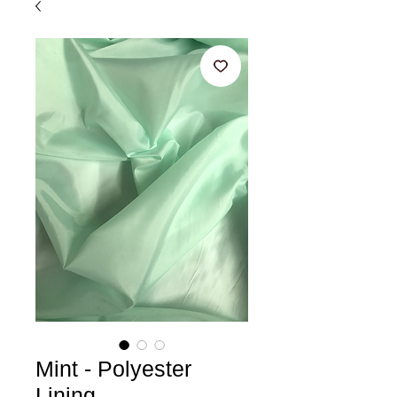
Mint - Polyester
Lining