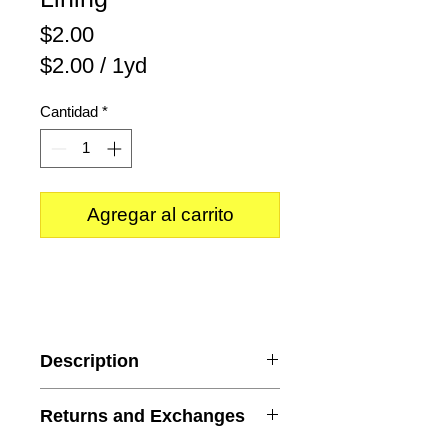
Precio
$2.00
$2.00
/
1yd
$2.00
Cantidad
*
por
1
Yarda
Agregar al carrito
Description
Color
: Mint
Returns and Exchanges
Content
: 100% Polyester
Weight
: Lightweight