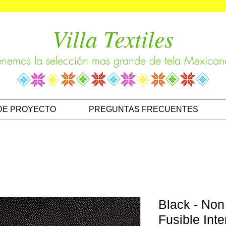
Villa Textiles
enemos la selección mas grande de tela Mexican
DE PROYECTO
PREGUNTAS FRECUENTES
Black - Non
Fusible Inte