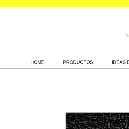
T
HOME
PRODUCTOS
IDEAS 