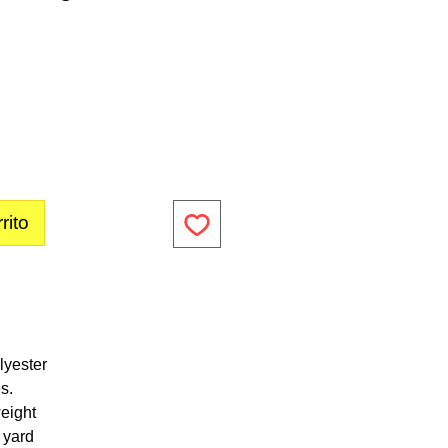
rito
lyester
s.
eight
1 yard