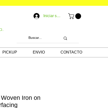
Iniciar sesión
a.
PICKUP
ENVIO
CONTACTO
 Woven Iron on
rfacing