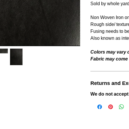
Sold by whole yar
Non Woven Iron on
Rough side/ textur
Fusing needs to be 
Also known as inter
Colors may vary d
Fabric may come w
Returns and E
We do not accept