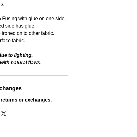
ds.
 Fusing with glue on one side.
ed side has glue.
ironed on to other fabric.
face fabric.
ue to lighting.
ith natural flaws.
xchanges
 returns or exchanges.