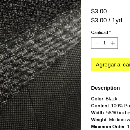
Precio
$3.00
$3.00
/
1yd
$3.00
Cantidad
*
por
1
Yarda
Agregar al car
Description
Color
: Black
Content
: 100% Po
Width
: 58/60 inche
Weight:
Medium w
Minimum Order
: 