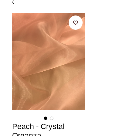
Peach - Crystal
Organza