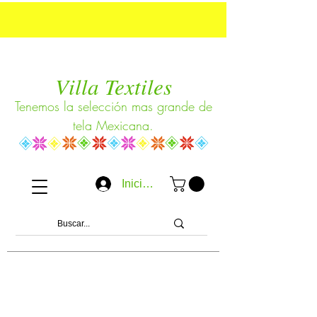
Villa Textiles
Tenemos la selección mas grande de
tela Mexicana.
Iniciar sesión