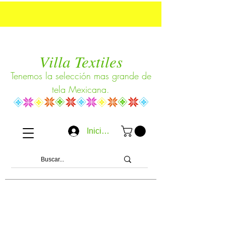
Villa Textiles
Tenemos la selección mas grande de
tela Mexicana.
Iniciar sesión