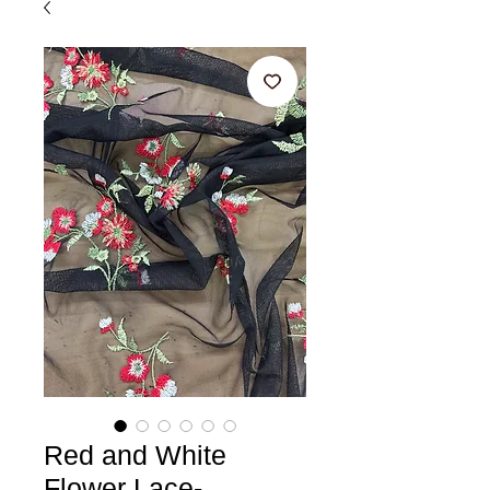
Red and White
Flower Lace-