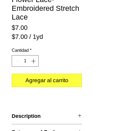
Embroidered Stretch
Lace
Precio
$7.00
$7.00
/
1yd
$7.00
Cantidad
*
por
1
Yarda
Agregar al carrito
Description
Content
: Polyester and Spandex