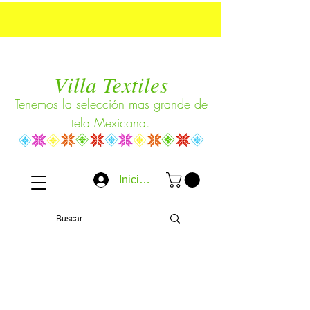
Villa Textiles
Tenemos la selección mas grande de
tela Mexicana.
Iniciar sesión