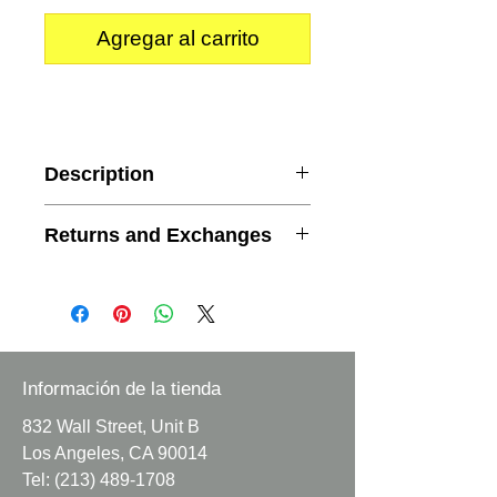
Agregar al carrito
Description
Content
: 100% Polyester
Returns and Exchanges
Width
: 58/59 inches
Minimum Order
: 1 yard
We do not accept returns or
Sold by whole yards.
exchanges.
This is a satin jacquard/ brocade
fabric embossed with a flower
Información de la tienda
pattern.
832 Wall Street, Unit B
Los Angeles, CA 90014
Fabric does have some shine.
Tel:
(213) 489-1708