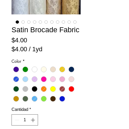
Satin Brocade Fabric
Precio
$4.00
$4.00
/
1yd
$4.00
Color
*
por
1
Yarda
Cantidad
*