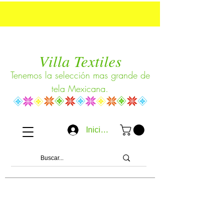
Villa Textiles
Tenemos la selección mas grande de
tela Mexicana.
Iniciar sesión