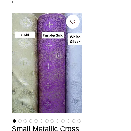
Small Metallic Cross