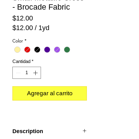
- Brocade Fabric
Precio
$12.00
$12.00
/
1yd
$12.00
Color
*
por
1
Yarda
Cantidad
*
Agregar al carrito
Description