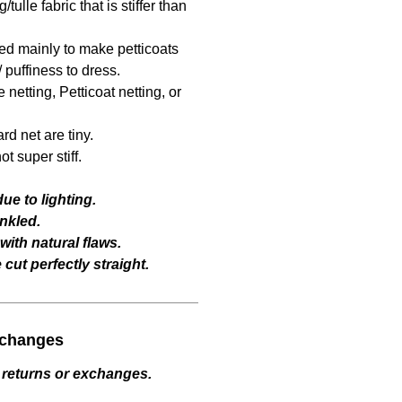
/tulle fabric that is stiffer than
sed mainly to make petticoats
 puffiness to dress.
netting, Petticoat netting, or
rd net are tiny.
t super stiff.
ue to lighting.
nkled.
ith natural flaws.
cut perfectly straight.
xchanges
 returns or exchanges.