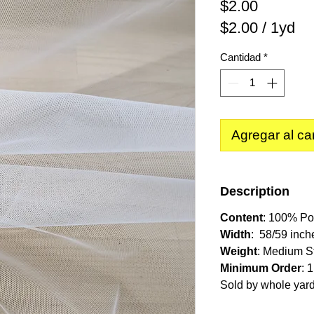
Precio
$2.00
$2.00
/
1yd
$2.00
Cantidad
*
por
1
Yarda
Agregar al car
Description
Content
: 100% Po
Width
: 58/59 inch
Weight
: Medium St
Minimum Order
: 
Sold by whole yar