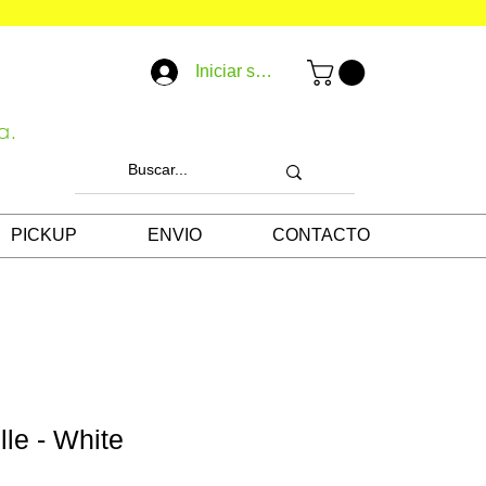
Iniciar sesión
a.
PICKUP
ENVIO
CONTACTO
lle - White