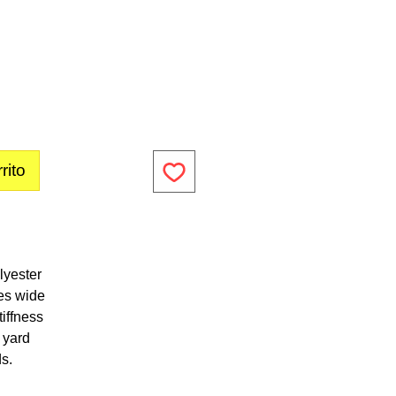
rito
lyester
es wide
iffness
1 yard
ds.