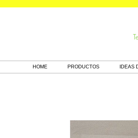
T
HOME
PRODUCTOS
IDEAS 