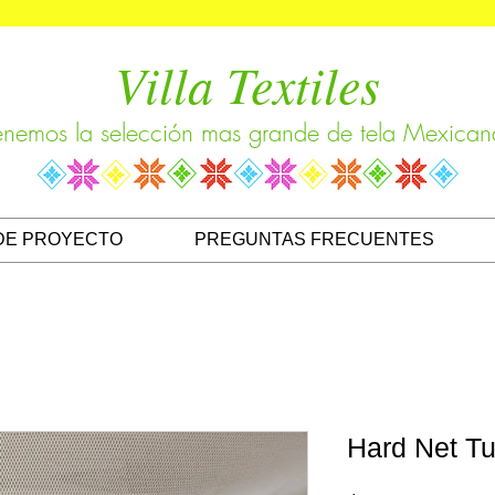
Villa Textiles
enemos la selección mas grande de tela Mexican
DE PROYECTO
PREGUNTAS FRECUENTES
Hard Net Tu