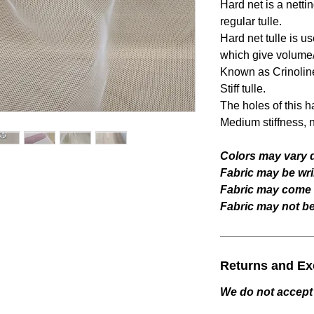
Hard net is a netting
regular tulle.
Hard net tulle is u
which give volume/
Known as Crinoline 
Stiff tulle.
The holes of this ha
Medium stiffness, no
Colors may vary d
Fabric may be wri
Fabric may come w
Fabric may not be 
Returns and E
We do not accept