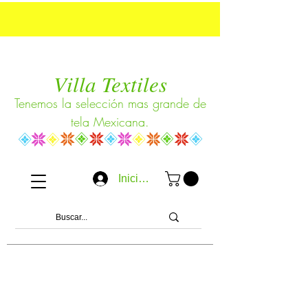
Villa Textiles
Tenemos la selección mas grande de
tela Mexicana.
Iniciar sesión