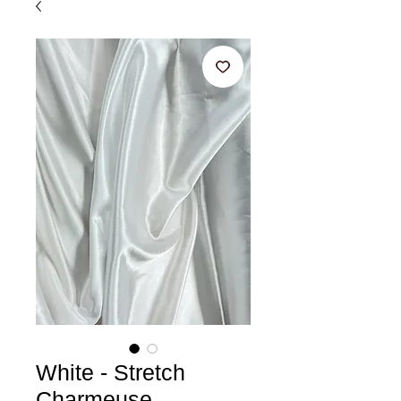
White - Stretch
Charmeuse